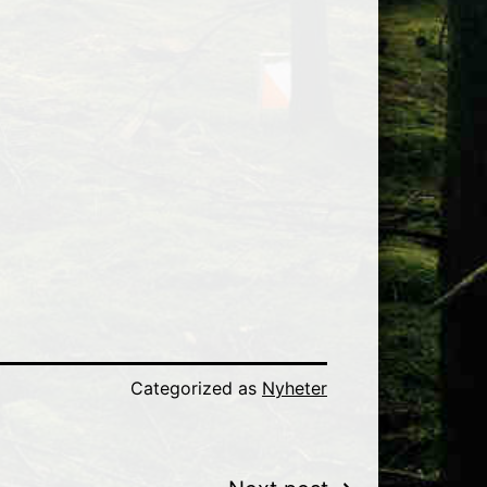
Categorized as
Nyheter