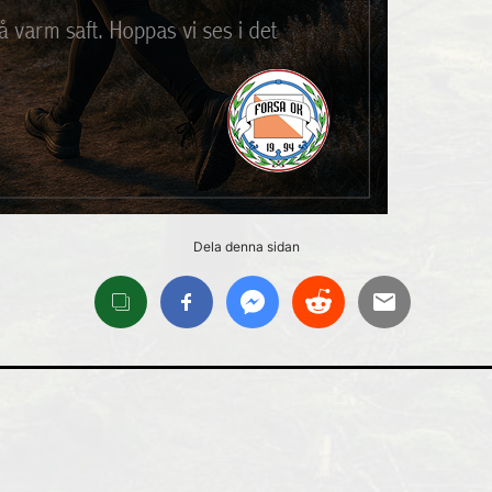
Dela denna sidan