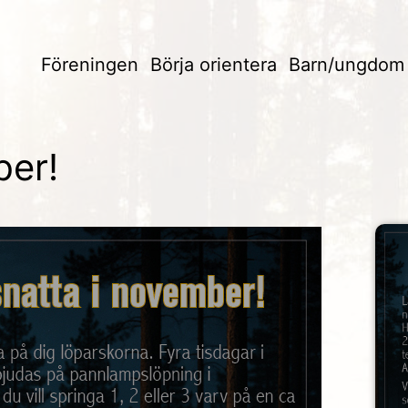
Föreningen
Börja orientera
Barn/ungdom
ber!