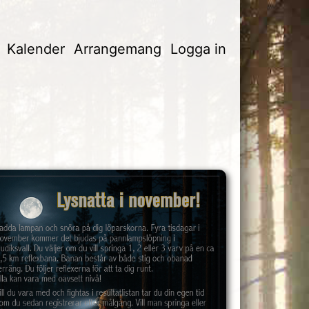
Kalender
Arrangemang
Logga in