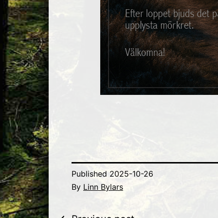
Published
2025-10-26
By
Linn Bylars