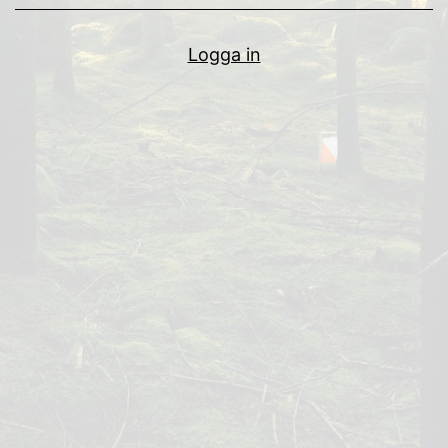
Logga in