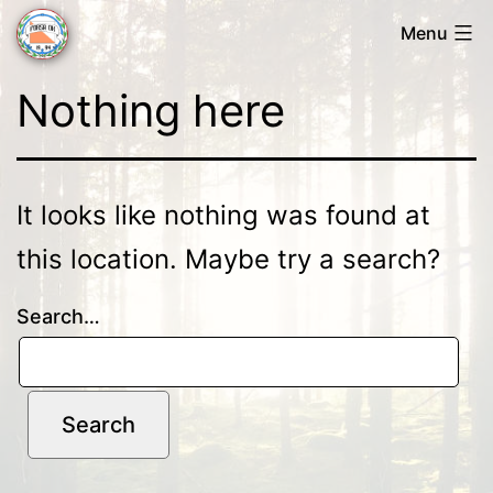
Skip
Menu
to
Forsa
content
Nothing here
OK
It looks like nothing was found at
this location. Maybe try a search?
Search…