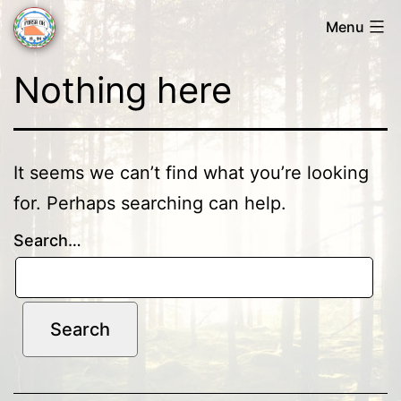
Skip
Menu
to
Forsa
content
Nothing here
OK
It seems we can’t find what you’re looking
for. Perhaps searching can help.
Search…