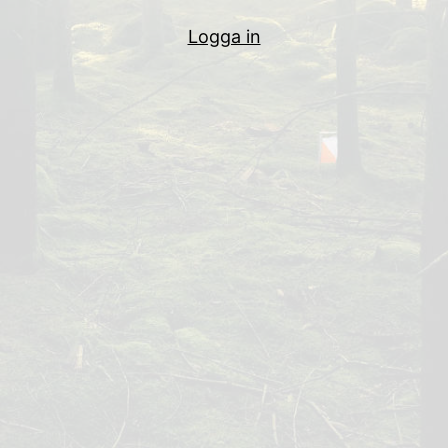
Logga in