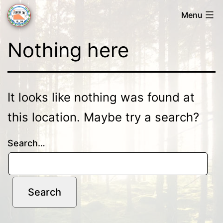
Skip
Menu
to
Forsa
content
Nothing here
OK
It looks like nothing was found at
this location. Maybe try a search?
Search…