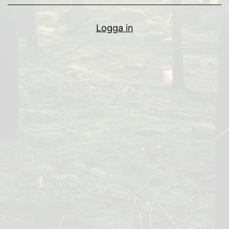
Logga in